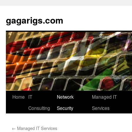
Skip
to
gagarigs.com
content
Home
IT
Network
Managed IT
Consulting
Security
Services
←
Managed IT Services