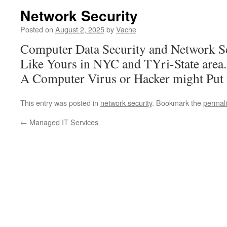
Network Security
Posted on
August 2, 2025
by
Vache
Computer Data Security and Network S
Like Yours in NYC and TYri-State area
A Computer Virus or Hacker might Put
This entry was posted in
network security
. Bookmark the
permal
←
Managed IT Services