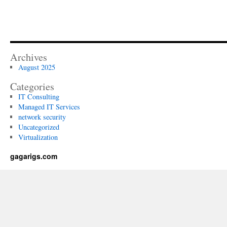
Archives
August 2025
Categories
IT Consulting
Managed IT Services
network security
Uncategorized
Virtualization
gagarigs.com